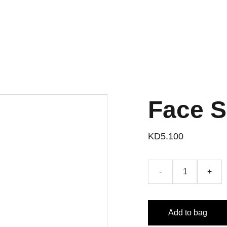
Face 
KD5.100
-
+
Add to bag