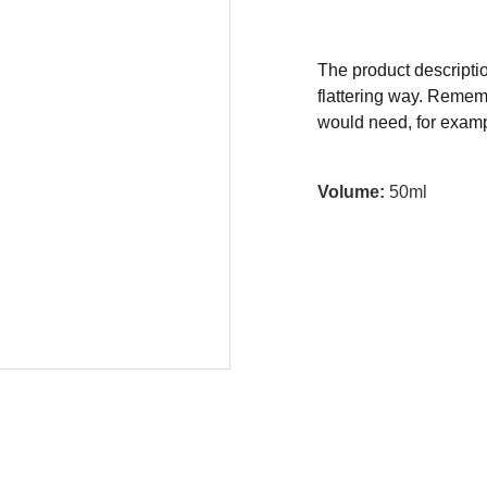
The product descriptio
flattering way. Rememb
would need, for exampl
Volume:
50ml