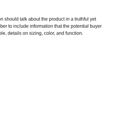
n should talk about the product in a truthful yet
er to include information that the potential buyer
e, details on sizing, color, and function.